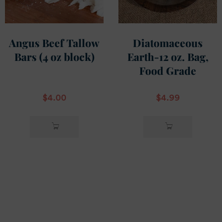
Angus Beef Tallow
Diatomaceous
Bars (4 oz block)
Earth-12 oz. Bag,
Food Grade
$
4.00
$
4.99
ADD TO
ADD TO
CART
CART