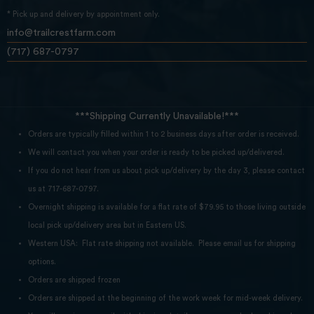
* Pick up and delivery by appointment only.
info@trailcrestfarm.com
(717) 687-0797
***Shipping Currently Unavailable!***
Orders are typically filled within 1 to 2 business days after order is received.
We will contact you when your order is ready to be picked up/delivered.
If you do not hear from us about pick up/delivery by the day 3, please contact
us at 717-687-0797.
Overnight shipping is available for a flat rate of $79.95 to those living outside
local pick up/delivery area but in Eastern US.
Western USA: Flat rate shipping not available. Please email us for shipping
options.
Orders are shipped frozen
Orders are shipped at the beginning of the work week for mid-week delivery.