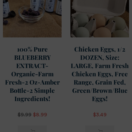
100% Pure
Chicken Eggs, 1/2
BLUEBERRY
DOZEN, Size:
EXTRACT-
LARGE, Farm Fresh
Organic-Farm
Chicken Eggs, Free
Fresh-2 Oz-Amber
Range, Grain Fed,
Bottle-2 Simple
Green/Brown/Blue
Ingredients!
Eggs!
$
9.99
$
8.99
$
3.49
ADD TO
ADD TO