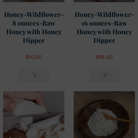
Honey-Wildflower-
Honey-Wildflower-
8 ounces-Raw
16 ounces-Raw
Honey with Honey
Honey with Honey
Dipper
Dipper
$
10.00
$
18.00
READ
READ
MORE
MORE