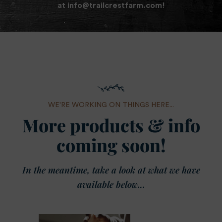
at
info@trailcrestfarm.com
!
WE'RE WORKING ON THINGS HERE...
More products & info
coming soon!
In the meantime, take a look at what we have
available below...