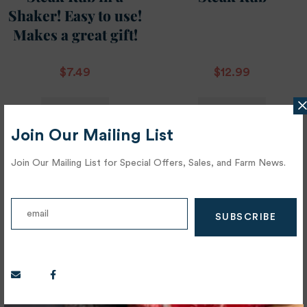
Shaker! Easy to use!
Makes a great gift!
$
7.49
$
12.99
ADD TO
ADD TO
CART
CART
Join Our Mailing List
Join Our Mailing List for Special Offers, Sales, and Farm News.
OUT OF STOCK
OUT OF STOCK