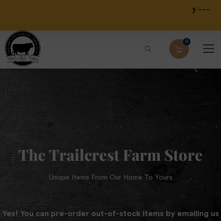
Local Free Pick Up --- Limited Local $30 Delivery ---
$79.95 Overnight Shipping
0
The Trailcrest Farm Store
Unique Items From Our Home To Yours
Yes! You can pre-order out-of-stock items by emailing us