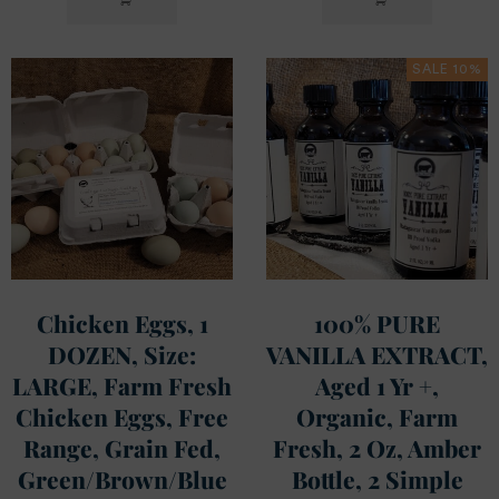
CART
CART
SALE 10%
Chicken Eggs, 1
100% PURE
DOZEN, Size:
VANILLA EXTRACT,
LARGE, Farm Fresh
Aged 1 Yr +,
Chicken Eggs, Free
Organic, Farm
Range, Grain Fed,
Fresh, 2 Oz, Amber
Green/Brown/Blue
Bottle, 2 Simple