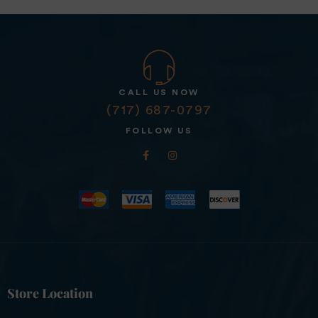
CALL US NOW
(717) 687-0797
FOLLOW US
Store Location