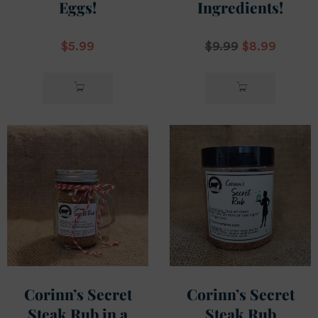
Eggs!
Ingredients!
$
5.99
$
9.99
$
8.99
ADD TO
ADD TO
CART
CART
Corinn’s Secret
Corinn’s Secret
Steak Rub in a
Steak Rub