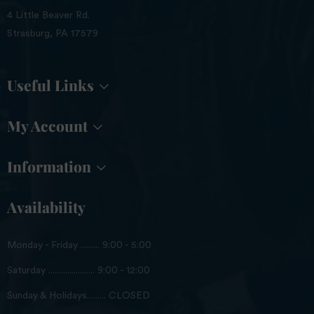
4 Little Beaver Rd.
Strasburg, PA 17579
Useful Links
My Account
Information
Availability
Monday - Friday ......... 9:00 - 5:00
Saturday ...................... 9:00 - 12:00
Sunday & Holidays......... CLOSED