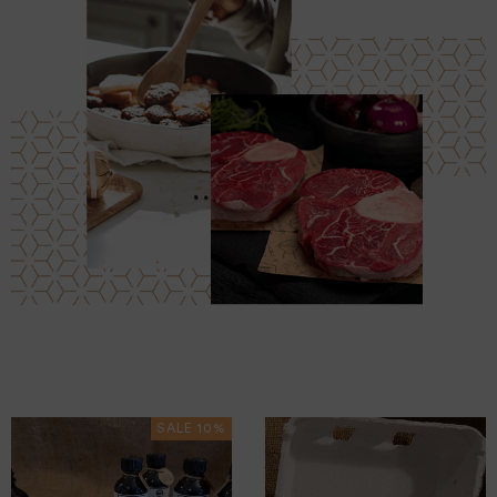
SALE 10%