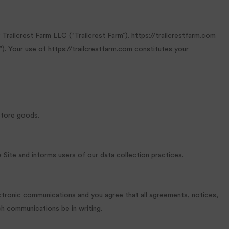
railcrest Farm LLC (“Trailcrest Farm”). https://trailcrestfarm.com
). Your use of https://trailcrestfarm.com constitutes your
store goods.
e Site and informs users of our data collection practices.
ectronic communications and you agree that all agreements, notices,
ch communications be in writing.