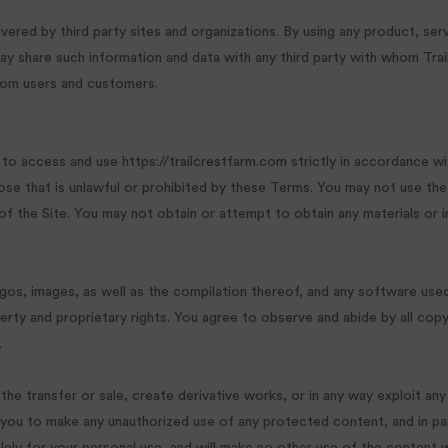
ivered by third party sites and organizations. By using any product, serv
 share such information and data with any third party with whom Trail
.com users and customers.
 to access and use https://trailcrestfarm.com strictly in accordance wi
pose that is unlawful or prohibited by these Terms. You may not use th
 of the Site. You may not obtain or attempt to obtain any materials or 
ogos, images, as well as the compilation thereof, and any software used 
rty and proprietary rights. You agree to observe and abide by all copy
.
n the transfer or sale, create derivative works, or in any way exploit any
 you to make any unauthorized use of any protected content, and in parti