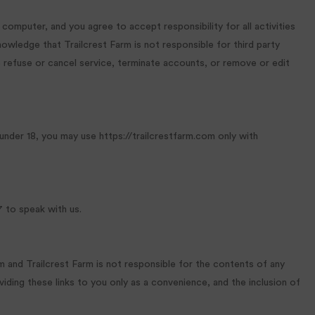
 computer, and you agree to accept responsibility for all activities
wledge that Trailcrest Farm is not responsible for third party
o refuse or cancel service, terminate accounts, or remove or edit
 under 18, you may use https://trailcrestfarm.com only with
 to speak with us.
rm and Trailcrest Farm is not responsible for the contents of any
oviding these links to you only as a convenience, and the inclusion of