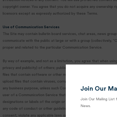
attribution notices in any content. You will use protected content s
copyright owner. You agree that you do not acquire any ownership rig
licensors except as expressly authorized by these Terms.
Use of Communication Services
The Site may contain bulletin board services, chat areas, news grou
communicate with the public at large or with a group (collectively,
proper and related to the particular Communication Service.
By way of example, and not as a limitation, you agree that when using
privacy and publicity) of others; publish, post, upload, distribute or
files that contain software or other material protected by intellectu
upload files that contain viruses, corrupted files, or any other simi
Join Our Mai
any business purpose, unless such Communication Service specifical
user of a Communication Service that you know, or reasonably should k
Join Our Mailing List 
designations or labels of the origin or source of software or other ma
News.
any code of conduct or other guidelines which may be applicable for 
consent; violate any applicable laws or regulations.