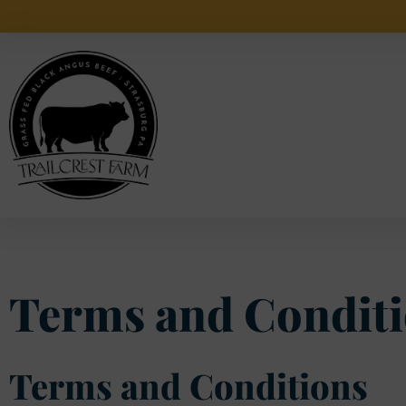
Local Free
Terms and Conditi
Terms and Conditions