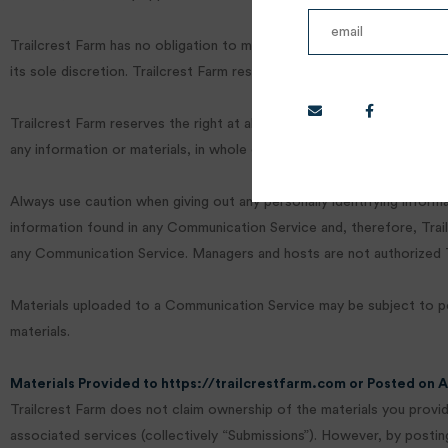
Trailcrest Farm has no obligation to monitor the Communication Serv
its sole discretion. Trailcrest Farm reserves the right to terminate
Trailcrest Farm reserves the right at all times to disclose any infor
any information or materials, in whole or in part, in Trailcrest Farm’s s
Always use caution when giving out any personally identifying infor
information found in any Communication Service and, therefore, Trailc
any Communication Service. Managers and hosts are not authorized Tr
Materials uploaded to a Communication Service may be subject to post
materials.
Materials Provided to https://trailcrestfarm.com or Posted on 
Trailcrest Farm does not claim ownership of the materials you provide
associated services (collectively “Submissions”). However, by posting