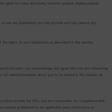
rights to: copy, distribute, transmit, publicly display, publicly
ost or use any Submission you may provide and may remove any
 the rights to your Submission as described in this section
rd party account, you acknowledge and agree that you are consenting
do not want information about you to be shared in this manner, do
 location outside the USA, you are responsible for compliance with
any manner prohibited by any applicable laws, restrictions or