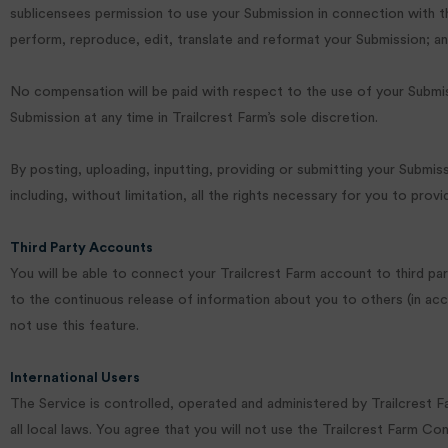
sublicensees permission to use your Submission in connection with the o
perform, reproduce, edit, translate and reformat your Submission; an
No compensation will be paid with respect to the use of your Submis
Submission at any time in Trailcrest Farm’s sole discretion.
By posting, uploading, inputting, providing or submitting your Submis
including, without limitation, all the rights necessary for you to prov
Third Party Accounts
You will be able to connect your Trailcrest Farm account to third p
to the continuous release of information about you to others (in acc
not use this feature.
International Users
The Service is controlled, operated and administered by Trailcrest F
all local laws. You agree that you will not use the Trailcrest Farm Co