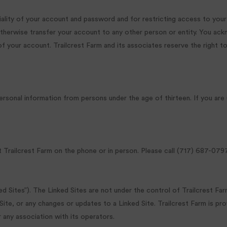
tiality of your account and password and for restricting access to your
herwise transfer your account to any other person or entity. You ackno
f your account. Trailcrest Farm and its associates reserve the right t
 personal information from persons under the age of thirteen. If you are
railcrest Farm on the phone or in person. Please call (717) 687-0797
ed Sites”). The Linked Sites are not under the control of Trailcrest Fa
d Site, or any changes or updates to a Linked Site. Trailcrest Farm is pr
 any association with its operators.