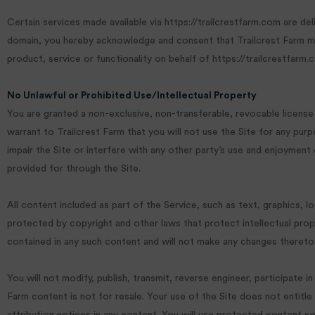
Certain services made available via https://trailcrestfarm.com are del
domain, you hereby acknowledge and consent that Trailcrest Farm may
product, service or functionality on behalf of https://trailcrestfarm
No Unlawful or Prohibited Use/Intellectual Property
You are granted a non-exclusive, non-transferable, revocable license
warrant to Trailcrest Farm that you will not use the Site for any pur
impair the Site or interfere with any other party’s use and enjoyment
provided for through the Site.
All content included as part of the Service, such as text, graphics, l
protected by copyright and other laws that protect intellectual prope
contained in any such content and will not make any changes thereto
You will not modify, publish, transmit, reverse engineer, participate i
Farm content is not for resale. Your use of the Site does not entitle