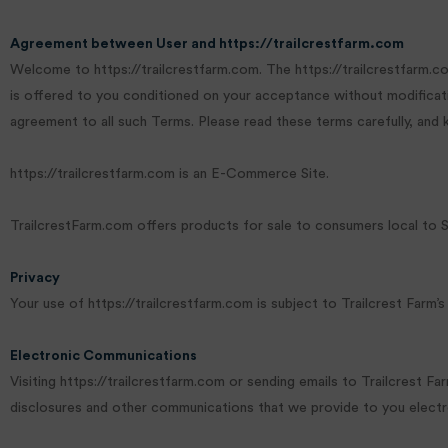
Agreement between User and https://trailcrestfarm.com
Welcome to https://trailcrestfarm.com. The https://trailcrestfarm.co
is offered to you conditioned on your acceptance without modificatio
agreement to all such Terms. Please read these terms carefully, and
https://trailcrestfarm.com is an E-Commerce Site.
TrailcrestFarm.com offers products for sale to consumers local to 
Privacy
Your use of https://trailcrestfarm.com is subject to Trailcrest Farm’s
Electronic Communications
Visiting https://trailcrestfarm.com or sending emails to Trailcrest 
disclosures and other communications that we provide to you electroni