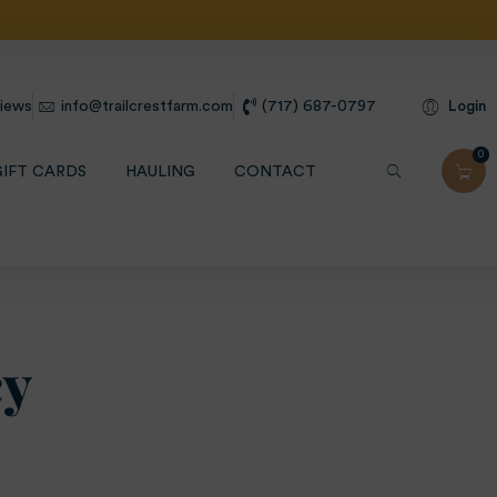
ht Shipping
Login
iews
info@trailcrestfarm.com
(717) 687-0797
0
GIFT CARDS
HAULING
CONTACT
cy