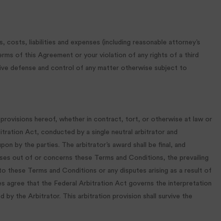
, costs, liabilities and expenses (including reasonable attorney’s
terms of this Agreement or your violation of any rights of a third
lusive defense and control of any matter otherwise subject to
provisions hereof, whether in contract, tort, or otherwise at law or
bitration Act, conducted by a single neutral arbitrator and
pon by the parties. The arbitrator’s award shall be final, and
arises out of or concerns these Terms and Conditions, the prevailing
 to these Terms and Conditions or any disputes arising as a result of
es agree that the Federal Arbitration Act governs the interpretation
 by the Arbitrator. This arbitration provision shall survive the