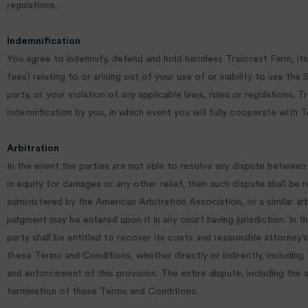
regulations.
Indemnification
You agree to indemnify, defend and hold harmless Trailcrest Farm, its 
fees) relating to or arising out of your use of or inability to use the
party, or your violation of any applicable laws, rules or regulations
indemnification by you, in which event you will fully cooperate with T
Arbitration
In the event the parties are not able to resolve any dispute between
in equity for damages or any other relief, then such dispute shall be r
administered by the American Arbitration Association, or a similar arbi
judgment may be entered upon it in any court having jurisdiction. In 
party shall be entitled to recover its costs and reasonable attorney’s
these Terms and Conditions, whether directly or indirectly, including
and enforcement of this provision. The entire dispute, including the sc
termination of these Terms and Conditions.