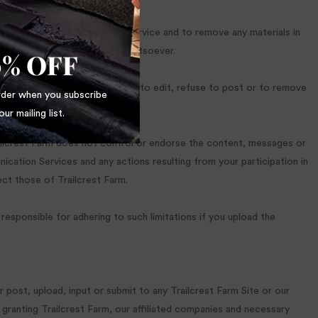
 posted to a Communication Service and to remove any materials in
thout notice for any reason whatsoever.
0% OFF
cess or governmental request, or to edit, refuse to post or to remove
order when you subscribe
our mailing list.
railcrest Farm does not control or endorse the content, messages or
nication Services and any actions resulting from your participation in
ct those of Trailcrest Farm.
esponsible for adhering to such limitations if you upload the
 post, upload, input or submit to any Trailcrest Farm Site or our
 granting Trailcrest Farm, our affiliated companies and necessary