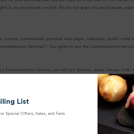
olely for your personal use, and will make no other use of the content 
hts in any protected content. We do not grant you any licenses, expres
ps, forums, communities, personal web pages, calendars, and/or other 
 “Communication Services”). You agree to use the Communication Servic
 a Communication Service, you will not: defame, abuse, harass, stalk, th
 disseminate any inappropriate, profane, defamatory, infringing, obscene
al property laws (or by rights of privacy of publicity) unless you own o
lar software or programs that may damage the operation of another’s co
ling List
ly allows such messages; conduct or forward surveys, contests, pyrami
now, cannot be legally distributed in such manner; falsify or delete an
for Special Offers, Sales, and Farm
terial contained in a file that is uploaded; restrict or inhibit any oth
any particular Communication Service; harvest or otherwise collect inf