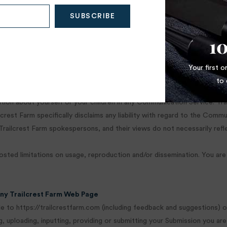
ices. However, Trailcrest Farm reserves the right to review materials
 your access to any or all of the Communication Services at any time wi
1
mation as necessary to satisfy any applicable law, regulation, legal pro
Your first 
ole discretion.
to 
mation about yourself or your children in any Communication Service. T
rest Farm specifically disclaims any liability with regard to the Commu
ailcrest Farm spokespersons, and their views do not necessarily refle
ed limitations on usage, reproduction and/or dissemination. You are r
Any Trailcrest Farm Web Page
 to https://trailcrestfarm.com (including feedback and suggestions) or
, uploading, inputting, providing or submitting your Submission you are