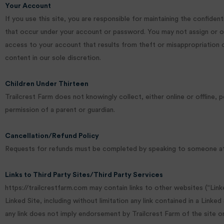
Your Account
If you use this site, you are responsible for maintaining the confiden
that occur under your account or password. You may not assign or ot
access to your account that results from theft or misappropriation o
content in our sole discretion.
Children Under Thirteen
Trailcrest Farm does not knowingly collect, either online or offline,
permission of a parent or guardian.
Cancellation/Refund Policy
Requests for refunds must be completed by speaking to someone at T
Links to Third Party Sites/Third Party Services
https://trailcrestfarm.com may contain links to other websites (“Link
Linked Site, including without limitation any link contained in a Linke
any link does not imply endorsement by Trailcrest Farm of the site or