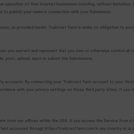
peration of their Internet businesses including, without limitation, the 
d to publish your name in connection with your Submission.
sion, as provided herein. Trailcrest Farm is under no obligation to p
sion you warrant and represent that you own or otherwise control all of
ide, post, upload, input or submit the Submissions.
arty accounts. By connecting your Trailcrest Farm account to your thi
ordance with your privacy settings on those third party sites). If you 
arm from our offices within the USA. If you access the Service from a
ntent accessed through https://trailcrestfarm.com in any country or in 