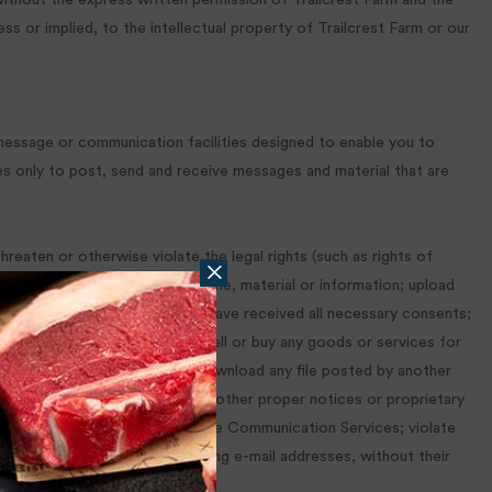
without the express written permission of Trailcrest Farm and the
s or implied, to the intellectual property of Trailcrest Farm or our
message or communication facilities designed to enable you to
es only to post, send and receive messages and material that are
reaten or otherwise violate the legal rights (such as rights of
, indecent or unlawful topic, name, material or information; upload
r control the rights thereto or have received all necessary consents;
mputer; advertise or offer to sell or buy any goods or services for
d schemes or chain letters; download any file posted by another
y author attributions, legal or other proper notices or proprietary
er user from using and enjoying the Communication Services; violate
ormation about others, including e-mail addresses, without their