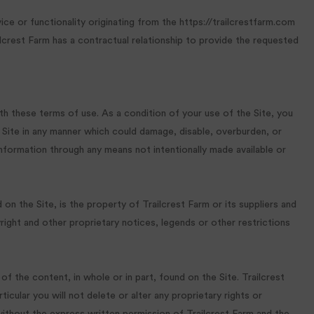
ice or functionality originating from the https://trailcrestfarm.com
crest Farm has a contractual relationship to provide the requested
th these terms of use. As a condition of your use of the Site, you
e Site in any manner which could damage, disable, overburden, or
information through any means not intentionally made available or
on the Site, is the property of Trailcrest Farm or its suppliers and
right and other proprietary notices, legends or other restrictions
 of the content, in whole or in part, found on the Site. Trailcrest
cular you will not delete or alter any proprietary rights or