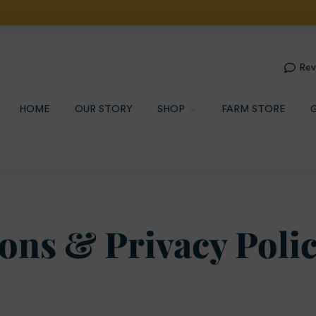
 Pick Up --- Limited Local $30 Delivery --- $79.95 Overnig
Rev
HOME
OUR STORY
SHOP
FARM STORE
ons & Privacy Poli