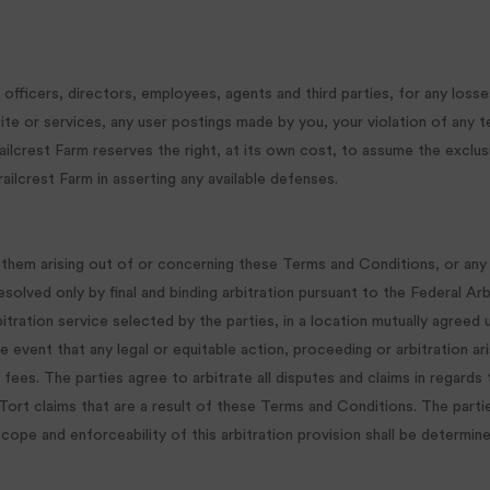
officers, directors, employees, agents and third parties, for any losses
 Site or services, any user postings made by you, your violation of any 
. Trailcrest Farm reserves the right, at its own cost, to assume the exc
railcrest Farm in asserting any available defenses.
 them arising out of or concerning these Terms and Conditions, or any 
esolved only by final and binding arbitration pursuant to the Federal Ar
tration service selected by the parties, in a location mutually agreed u
the event that any legal or equitable action, proceeding or arbitration 
 fees. The parties agree to arbitrate all disputes and claims in regards
 Tort claims that are a result of these Terms and Conditions. The parti
ope and enforceability of this arbitration provision shall be determined