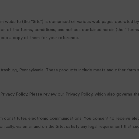
m website (the “Site”) is comprised of various web pages operated by T
n of the terms, conditions, and notices contained herein (the “Terms”
 keep a copy of them for your reference.
Strasburg, Pennsylvania. These products include meats and other farm 
 Privacy Policy. Please review our Privacy Policy, which also governs th
Farm constitutes electronic communications. You consent to receive el
cally, via email and on the Site, satisfy any legal requirement that su