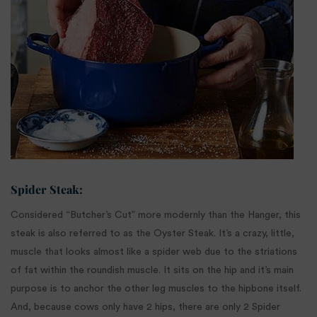
Spider Steak:
Considered “Butcher’s Cut” more modernly than the Hanger, this
steak is also referred to as the Oyster Steak. It’s a crazy, little,
muscle that looks almost like a spider web due to the striations
of fat within the roundish muscle. It sits on the hip and it’s main
purpose is to anchor the other leg muscles to the hipbone itself.
And, because cows only have 2 hips, there are only 2 Spider