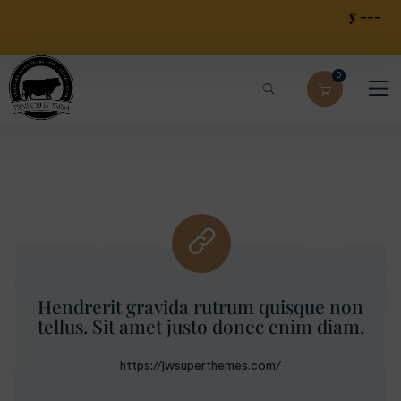
Local Free Pick Up --- Limited Local $30 Delivery ---
$79.95 Overnight Shipping
0
Hendrerit gravida rutrum quisque non
tellus. Sit amet justo donec enim diam.
https://jwsuperthemes.com/