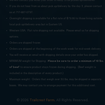
We will contact you when your order is ready to be picked up/delivered.
If you do not hear from us about pick up/delivery by the day 3, please contact
us at 717-687-0797.
Overnight shipping is available for a flat rate of $79.95 to those living outside
local pick up/delivery area but in Eastern US.
Western USA: Flat rate shipping not available. Please email us for shipping
options.
Orders are shipped frozen
Orders are shipped at the beginning of the work week for mid-week delivery.
You will receive an email with shipping details once your order has shipped.
MINIMUM weight for Shipping:
Please be sure to order a minimum of 10 lbs.
of beef
to ensure product stays frozen during shipping. (Beef weight is
included in the description of every product.)
Maximum weight: Orders that weigh over 30 lbs. may be shipped in separate
boxes. We may contact you to arrange payment for this additional cost.
© 2026
Trailcrest Farm.
All Rights Reserved.