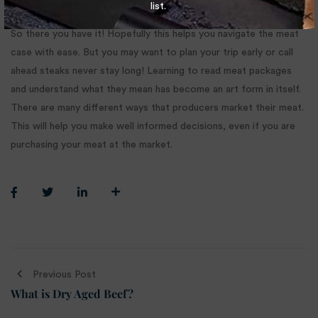
list.
So there you have it! Hopefully this helps you navigate the meat
case with ease. But you may want to plan your trip early or call
ahead steaks never stay long! Learning to read meat packages
and understand what they mean has become an art form in itself.
There are many different ways that producers market their meat.
This will help you make well informed decisions, even if you are
purchasing your meat at the market.
Previous Post
What is Dry Aged Beef?