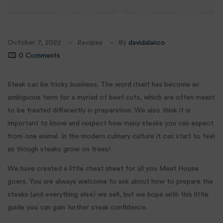
October 7, 2022
Recipes
By
davidalanco
0 Comments
Steak can be tricky business. The word itself has become an
ambiguous term for a myriad of beef cuts, which are often meant
to be treated differently in preparation. We also think it is
important to know and respect how many steaks you can expect
from one animal. In the modern culinary culture it can start to feel
as though steaks grow on trees!
We have created a little cheat sheet for all you Meat House
goers. You are always welcome to ask about how to prepare the
steaks (and everything else) we sell, but we hope with this little
guide you can gain further steak confidence.