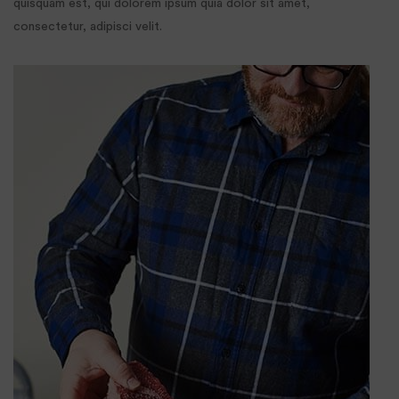
quisquam est, qui dolorem ipsum quia dolor sit amet,
consectetur, adipisci velit.