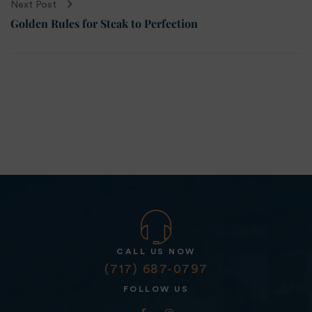
Next Post
Golden Rules for Steak to Perfection
CALL US NOW
(717) 687-0797
FOLLOW US