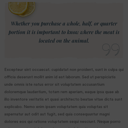
Whether you purchase a whole, half, or quarter
portion it is important to know where the meat is
located on the animal.
Excepteur sint occaecat. cupidatat non proident, sunt in culpa qui
officia deserunt mollit anim id est laborum. Sed ut perspiciatis
unde omnis iste natus error sit voluptatem accusantium
doloremque laudantium, totam rem aperiam, eaque ipsa quae ab
illo inventore veritatis et quasi architecto beatae vitae dicta sunt
explicabo. Nemo enim ipsam voluptatem quia voluptas sit
aspernatur aut odit aut fugit, sed quia consequuntur magni
dolores eos qui ratione voluptatem sequi nesciunt. Neque porro