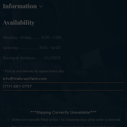
Information
Availability
Monday - Friday ......... 9:00 - 5:00
Saturday ...................... 9:00 - 12:00
Sunday & Holidays......... CLOSED
* Pick up and delivery by appointment only.
info@trailcrestfarm.com
(717) 687-0797
***Shipping Currently Unavailable!***
Orders are typically filled within 1 to 2 business days after order is received.