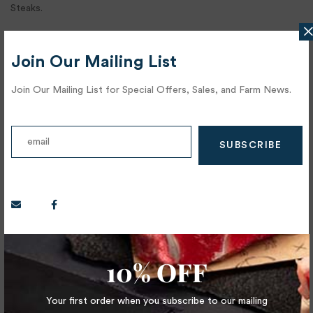
Steaks.
Hanger Steak:
Join Our Mailing List
Perhaps the original “Butcher’s Cut,” the Hanger Steak was often
Join Our Mailing List for Special Offers, Sales, and Farm News.
held back by butchers for their own meals. It is referred to as
the, “Hanging Tender” as connects the diaphragm to the
backbone and extremely deep in flavor, color and super tender.
There are 2 pieces per cow.
Bistro Filet:
You will find this cut tucked into what is referred to as the
“Shoulder Clod”. The Should Clod includes the Blade (Flat Iron) as
well as the Ranch Steak. The entire cluster of these muscles are
10% OFF
flavorful and tender and can be pan fried or grilled. Again, a cow
only has 2 shoulders, thus there are only 2 Bistro Filets per
Your first order when you subscribe to our mailing
animal.