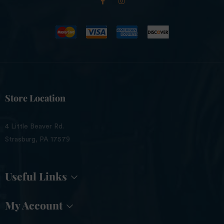
Store Location
4 Little Beaver Rd.
Strasburg, PA 17579
Useful Links
My Account